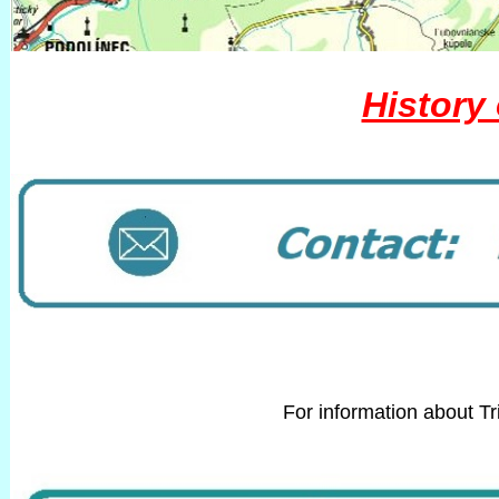
History 
For information about T