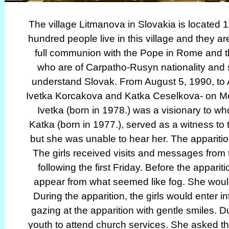
The village Litmanova in Slovakia is located 
hundred people live in this village and they a
full communion with the Pope in Rome and t
who are of Carpatho-Rusyn nationality and
understand Slovak. From August 5, 1990, to 
Ivetka Korcakova and Katka Ceselkova- on Mount
Ivetka (born in 1978.) was a visionary to
Katka (born in 1977.), served as a witness to 
but she was unable to hear her. The apparition
The girls received visits and messages from 
following the first Friday. Before the appari
appear from what seemed like fog. She would
During the apparition, the girls would enter i
gazing at the apparition with gentle smiles. 
youth to attend church services. She asked the