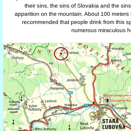
their sins, the sins of Slovakia and the si
apparition on the mountain. About 100 meters 
recommended that people drink from this sp
numerous miraculous he