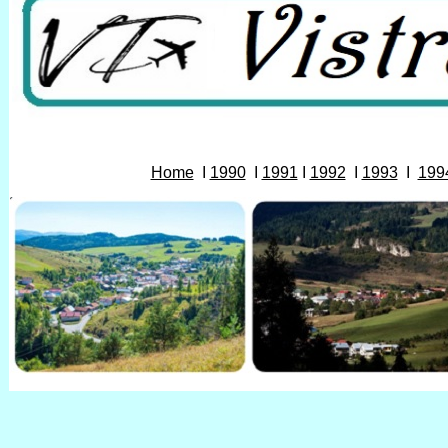
Home
I
1990
I
1991
I
1992
I
1993
I
199