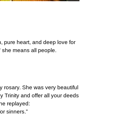
h, pure heart, and deep love for
 she means all people.
ry rosary. She was very beautiful
 Trinity and offer all your deeds
he replayed:
or sinners.”