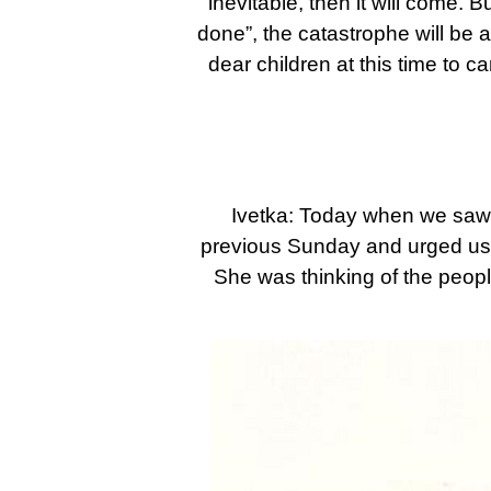
inevitable, then it will come. B
done”, the catastrophe will be av
dear children at this time to c
Ivetka: Today when we saw 
previous Sunday and urged us: P
She was thinking of the peop