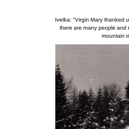
Ivetka: "Virgin Mary thanked 
there are many people and not
mountain is