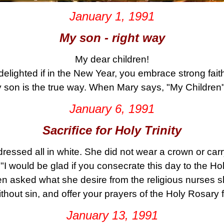
January 1, 1991
My son - right way
My dear children!
delighted if in the New Year, you embrace strong fait
 son is the true way. When Mary says, "My Children"
January 6, 1991
Sacrifice for Holy Trinity
ressed all in white. She did not wear a crown or car
"I would be glad if you consecrate this day to the Holy
en asked what she desire from the religious nurses s
thout sin, and offer your prayers of the Holy Rosary f
January 13, 1991