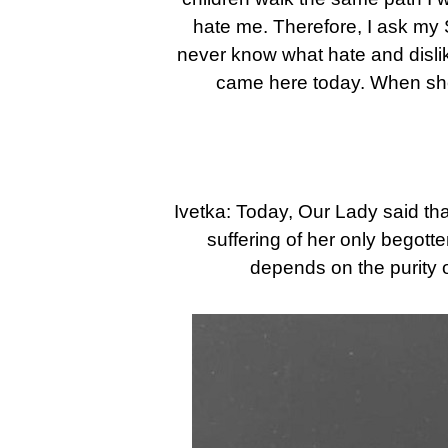
hate me. Therefore, I ask my S
never know what hate and disli
came here today. When she
Ivetka: Today, Our Lady said tha
suffering of her only begot
depends on the purity 