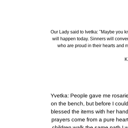
Our Lady said to Ivetka: "Maybe you kn
will happen today. Sinners will convert
who are proud in their hearts and m
K
Yvetka: People gave me rosaries
on the bench, but before I could
blessed the items with her hand.
prayers come from a pure heart
children walk the same path I 