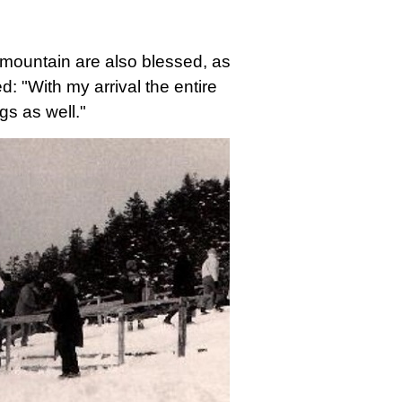
 mountain are also blessed, as
d: "With my arrival the entire
gs as well."