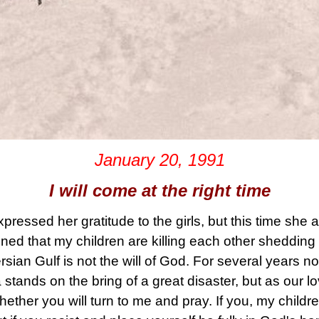
January 20, 1991
I will come at the right time
ressed her gratitude to the girls, but this time she a
ned that my children are killing each other shedding
rsian Gulf is not the will of God. For several years 
a stands on the bring of a great disaster, but as our l
whether you will turn to me and pray. If you, my childre