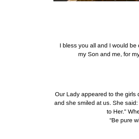
I bless you all and I would be 
my Son and me, for my
Our Lady appeared to the girls d
and she smiled at us. She said: 
to Her." Wh
“Be pure wi