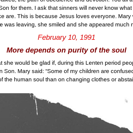
on for them. I ask that sinners will never know what 
ke are. This is because Jesus loves everyone. Mar
 was leaving, she smiled and she appeared much m
February 10, 1991
More depends on purity of the soul
t she would be glad if, during this Lenten period peo
ten Son. Mary said: “Some of my children are confused
of the human soul than on changing clothes or abstai