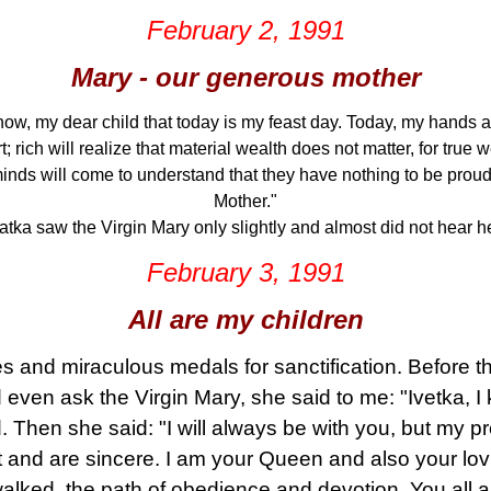
February 2, 1991
Mary - our generous mother
ow, my dear child that today is my feast day. Today, my hands ar
; rich will realize that material wealth does not matter, for true w
inds will come to understand that they have nothing to be proud of
Mother."
atka saw the Virgin Mary only slightly and almost did not hear he
February 3, 1991
All are my children
 and miraculous medals for sanctification. Before t
 even ask the Virgin Mary, she said to me: "Ivetka, 
 Then she said: "I will always be with you, but my pr
 and are sincere. I am your Queen and also your lovi
walked, the path of obedience and devotion. You all 