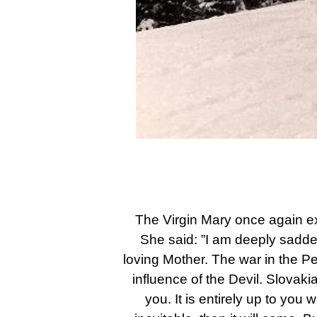
The Virgin Mary once again exp
She said: ”I am deeply sadde
loving Mother. The war in the Pe
influence of the Devil. Slovaki
you. It is entirely up to you 