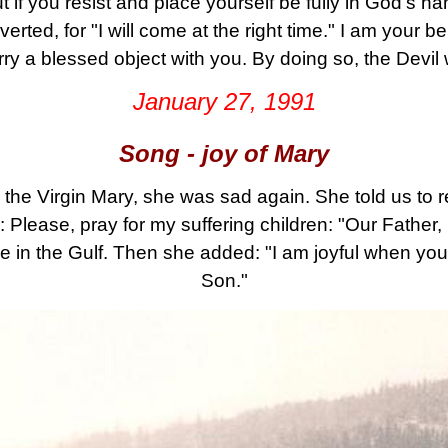
ut if you resist and place yourself be fully in God's h
erted, for "I will come at the right time." I am your b
arry a blessed object with you. By doing so, the Devil
January 27, 1991
Song - joy of Mary
the Virgin Mary, she was sad again. She told us to 
lease, pray for my suffering children: "Our Father, H
le in the Gulf. Then she added: "I am joyful when y
Son."