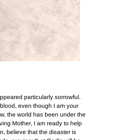
ppeared particularly sorrowful.
 blood, even though I am your
now, the world has been under the
oving Mother, I am ready to help
n, believe that the disaster is