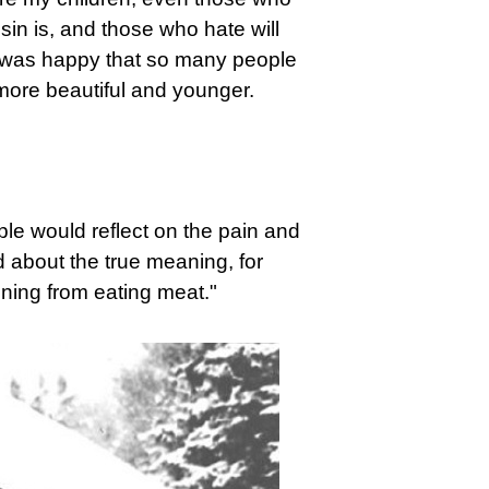
sin is, and those who hate will
y was happy that so many people
ore beautiful and younger.
ple would reflect on the pain and
 about the true meaning, for
ning from eating meat."