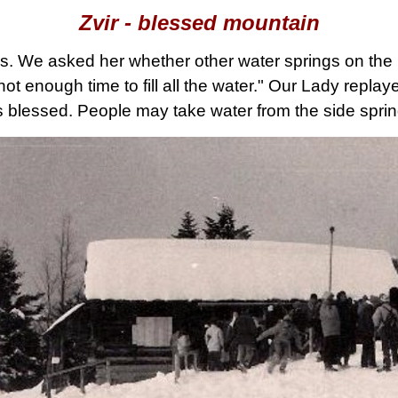
Zvir - blessed mountain
us. We asked her whether other water springs on the
 enough time to fill all the water." Our Lady replaye
 blessed. People may take water from the side sprin