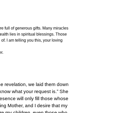
e full of generous gifts. Many miracles
ealth lies in spiritual blessings. Those
. I am telling you this, your loving
r.
he revelation, we laid them down
I know what your request is.” She
esence will only fill those whose
ng Mother, and I desire that my
are my children, even those who