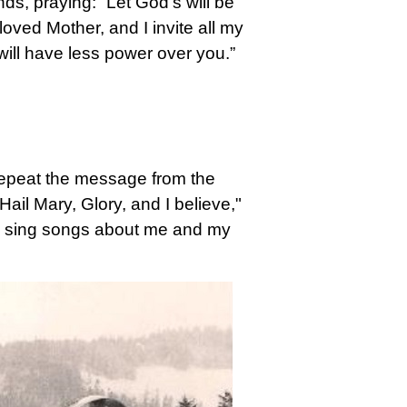
ands, praying: “Let God's will be
eloved Mother, and I invite all my
 will have less power over you.”
repeat the message from the
ail Mary, Glory, and I believe,"
ou sing songs about me and my